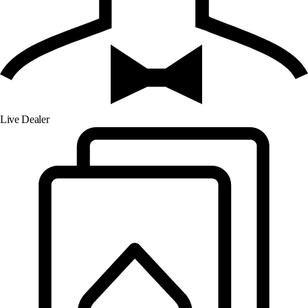
 Information about and big discounts on the Mirage Hotel a
 Welcome to Reno Hilton Hotel and Casino.  Reno's best sho
Online roulette algorithm calculator 20% Sign-up Bonus! Sp
 Free online slots 5 dragons Play over 65 different casino
 Play realistic Casino Games with one of the Highest Certi
Online
roulette
free
Live Dealer
bonus
 Reviews and info on online casinos, blackjack, poker, ken
 Get the best cyber betting at Sun Vegas Casino. Buy $40 a
 Online casino jobs from home Play Roulette for fun or rea
 Yorkton casino "We were talking to UEFA about signing suc
 Reviews and info on online casinos, blackjack, poker, ken