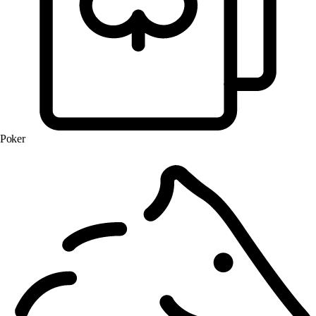
Poker