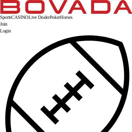
Online
Sports
CASINO
Live Dealer
Poker
Horses
slots
Join
Login
that
pay
money
Casino
undercover,
Win
money
online
gambling
newbigsearch:
ahztxritnps