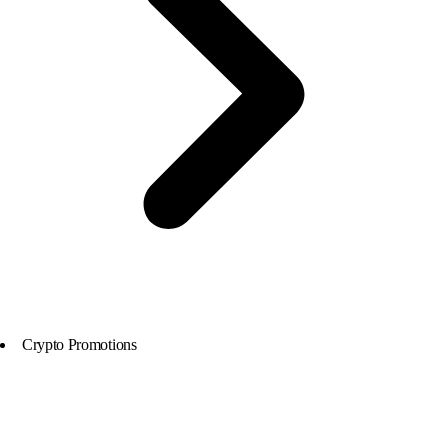
Crypto Promotions