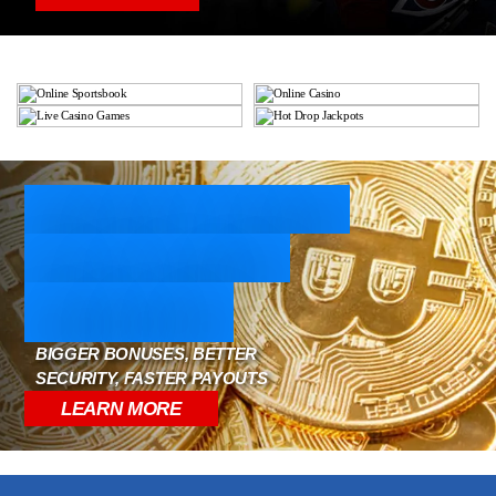
BOOST YOUR
PLAY WITH
CRYPTO
BIGGER BONUSES, BETTER
SECURITY, FASTER PAYOUTS
LEARN MORE