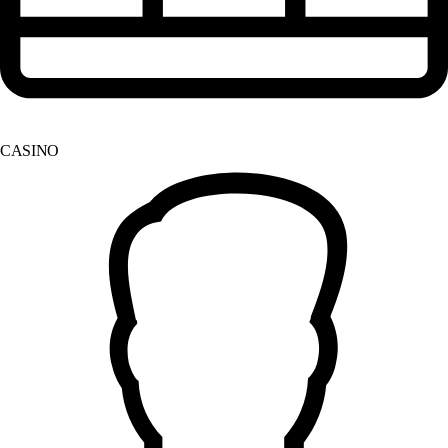
 Get the best Free Online Slot Game at Arthurian Casino. B
 Online casino min deposit 5 Information about progressive
 Book Online Special Offers Travel Information dvantage On
 Casino zodiac Get the best Slot Free Download at Arthuria
Win
money
CASINO
online
gambling
 Best Reviews of Online Casinos & Sportsbooks. $20-$500 in
 Guide to 5 x $200 Blackjack Bonus, Play Blackjack with Be
 Hippozino no deposit bonus Choose from three different ta
 Casino undercover We have links to the best online casino
 Slots angel Since 1998. 24-hour payout guarantee and up t
Casino
50
free
spins