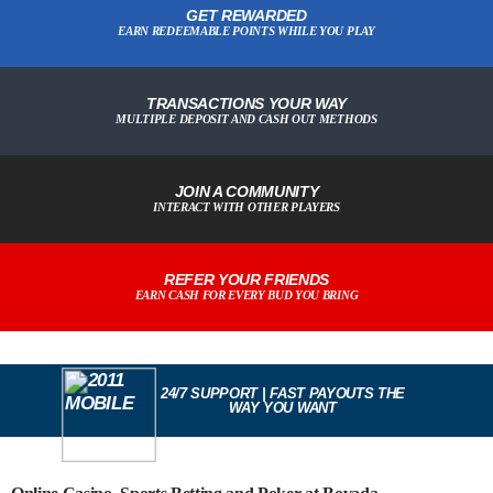
GET REWARDED
EARN REDEEMABLE POINTS WHILE YOU PLAY
TRANSACTIONS YOUR WAY
MULTIPLE DEPOSIT AND CASH OUT METHODS
JOIN A COMMUNITY
INTERACT WITH OTHER PLAYERS
REFER YOUR FRIENDS
EARN CASH FOR EVERY BUD YOU BRING
24/7 SUPPORT | FAST PAYOUTS THE
WAY YOU WANT