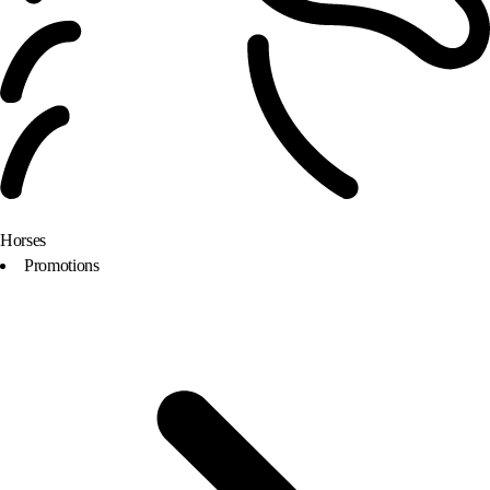
Horses
Promotions