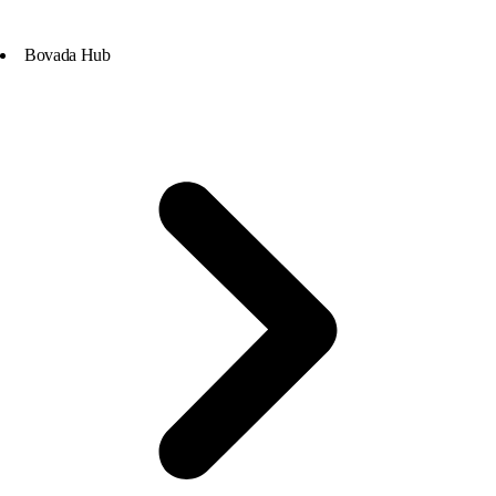
Bovada Hub