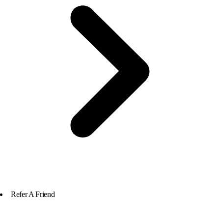
Refer A Friend