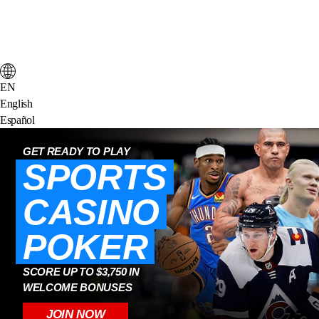
EN
English
Español
GET READY TO PLAY
SPORTS
CASINO
POKER
SCORE UP TO $3,750 IN
WELCOME BONUSES
JOIN NOW