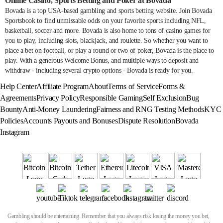
Online Casino, Sports Betting and Poker at Bovada
Bovada is a top USA-based gambling and
sports betting
website. Join Bovada
Sportsbook
to find unmissable
odds on your favorite sports
including
NFL
,
basketball
,
soccer
and more. Bovada is also home to tons of
casino games
for
you to play, including
slots
,
blackjack
, and
roulette
. So whether you want to
place a bet on
football
, or play a round or two of
poker
, Bovada is the place to
play. With a generous
Welcome Bonus
, and multiple ways to deposit and
withdraw - including several crypto options - Bovada is ready for you.
Help Center
Affiliate Program
About
Terms of Service
Forms &
Agreements
Privacy Policy
Responsible Gaming
Self Exclusion
Bug
Bounty
Anti-Money Laundering
Fairness and RNG Testing Methods
KYC
Policies
Accounts Payouts and Bonuses
Dispute Resolution
Bovada
Instagram
Gambling should be entertaining. Remember that you always risk losing the money you bet,