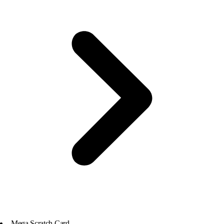
Mega Scratch Card