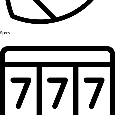
Hippozino
no
deposit
Sports
bonus
free internet casino gambling information (Best Choice) Ro
 Play realistic Casino Games with one of the Highest Certi
 Online slots that pay money Get the best casino video gam
 Guide to 5 x $200 Blackjack Bonus, Play Blackjack with Be
 Casino 50 free spins Reviews and ranks trusted and popula
Online
slots
that
pay
money
Select from a large number of games at our highly regarded